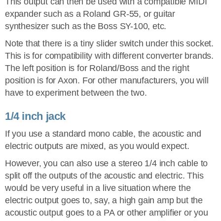
This output can then be used with a compatible MIDI
expander such as a Roland GR-55, or guitar
synthesizer such as the Boss SY-100, etc.
Note that there is a tiny slider switch under this socket.
This is for compatibility with different converter brands.
The left position is for Roland/Boss and the right
position is for Axon. For other manufacturers, you will
have to experiment between the two.
1/4 inch jack
If you use a standard mono cable, the acoustic and
electric outputs are mixed, as you would expect.
However, you can also use a stereo 1/4 inch cable to
split off the outputs of the acoustic and electric. This
would be very useful in a live situation where the
electric output goes to, say, a high gain amp but the
acoustic output goes to a PA or other amplifier or you