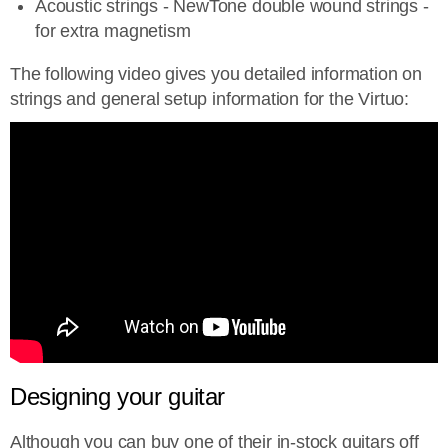
Acoustic strings - NewTone double wound strings -
for extra magnetism
The following video gives you detailed information on
strings and general setup information for the Virtuo:
Designing your guitar
Although you can buy one of their in-stock guitars off