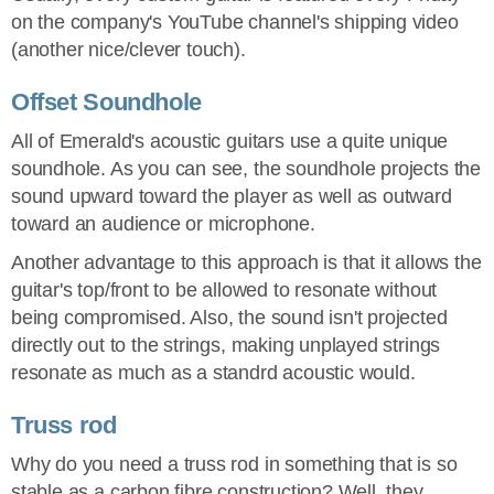
on the company's YouTube channel's shipping video
(another nice/clever touch).
Offset Soundhole
All of Emerald's acoustic guitars use a quite unique
soundhole. As you can see, the soundhole projects the
sound upward toward the player as well as outward
toward an audience or microphone.
Another advantage to this approach is that it allows the
guitar's top/front to be allowed to resonate without
being compromised. Also, the sound isn't projected
directly out to the strings, making unplayed strings
resonate as much as a standrd acoustic would.
Truss rod
Why do you need a truss rod in something that is so
stable as a carbon fibre construction? Well, they