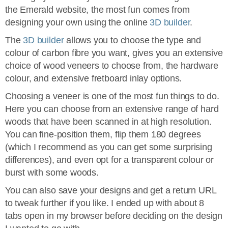
the Emerald website, the most fun comes from
designing your own using the online
3D builder
.
The
3D builder
allows you to choose the type and
colour of carbon fibre you want, gives you an extensive
choice of wood veneers to choose from, the hardware
colour, and extensive fretboard inlay options.
Choosing a veneer is one of the most fun things to do.
Here you can choose from an extensive range of hard
woods that have been scanned in at high resolution.
You can fine-position them, flip them 180 degrees
(which I recommend as you can get some surprising
differences), and even opt for a transparent colour or
burst with some woods.
You can also save your designs and get a return URL
to tweak further if you like. I ended up with about 8
tabs open in my browser before deciding on the design