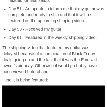
headed for final setup.
Day 51 - An update to inform me that my guitar was
complete and ready to ship and that it will be
featured on the upcoming shipping video.
Day 53 - Received my guitar!
Day 61 - Featured in the weekly shipping video.
The shipping video that featured my guitar was
delayed because of a combination of Black Friday
deals going on and the fact that it was the Emerald
owner's birthday. Otherwise it would probably have
been viewed beforehand.
Here it is being featured: