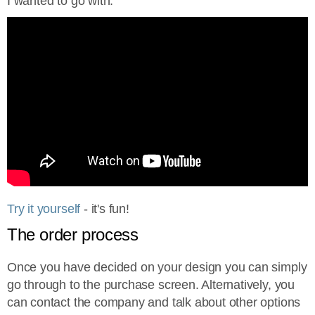
I wanted to go with.
Try it yourself
- it's fun!
The order process
Once you have decided on your design you can simply
go through to the purchase screen. Alternatively, you
can contact the company and talk about other options