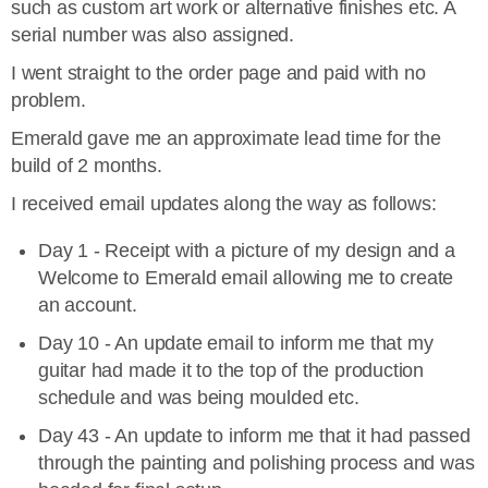
such as custom art work or alternative finishes etc. A
serial number was also assigned.
I went straight to the order page and paid with no
problem.
Emerald gave me an approximate lead time for the
build of 2 months.
I received email updates along the way as follows:
Day 1 - Receipt with a picture of my design and a
Welcome to Emerald email allowing me to create
an account.
Day 10 - An update email to inform me that my
guitar had made it to the top of the production
schedule and was being moulded etc.
Day 43 - An update to inform me that it had passed
through the painting and polishing process and was