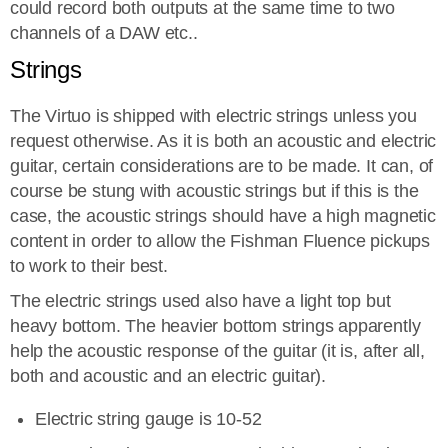
could record both outputs at the same time to two
channels of a DAW etc..
Strings
The Virtuo is shipped with electric strings unless you
request otherwise. As it is both an acoustic and electric
guitar, certain considerations are to be made. It can, of
course be stung with acoustic strings but if this is the
case, the acoustic strings should have a high magnetic
content in order to allow the Fishman Fluence pickups
to work to their best.
The electric strings used also have a light top but
heavy bottom. The heavier bottom strings apparently
help the acoustic response of the guitar (it is, after all,
both and acoustic and an electric guitar).
Electric string gauge is 10-52