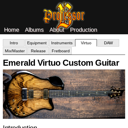
Home
Albums
About
Production
Intro
Equipment
Instruments
Virtuo
DAW
Mix/Master
Release
Fretboard
Emerald Virtuo Custom Guitar
Introduction