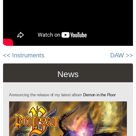
<< Instruments
DAW >>
News
Announcing the release of my latest album
Demon in the Floor