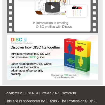
Copyright © 2016-2026 Paul Brookes (A.K.A. Professor B)
This site is sponsored by
Discus
- The Professional DISC