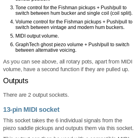
Tone control for the Fishman pickups + Push/pull to
switch between hum bucker and single coil (coil split).
Volume control for the Fishman pickups + Push/pull to
switch between vintage and modern hum buckers.
MIDI output volume.
GraphTech ghost piezo volume + Push/pull to switch
between alternative voicing.
As you can see above, all rotary pots, apart from MIDI
volume, have a second function if they are pulled up.
Outputs
There are 2 output sockets.
13-pin MIDI socket
This socket takes the 6 individual signals from the
piezo saddle pickups and outputs them via this socket.