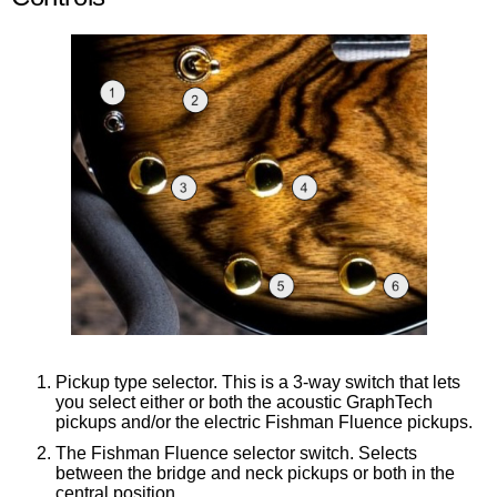
Pickup type selector. This is a 3-way switch that lets
you select either or both the acoustic GraphTech
pickups and/or the electric Fishman Fluence pickups.
The Fishman Fluence selector switch. Selects
between the bridge and neck pickups or both in the
central position.