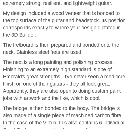
extremely strong, resilient, and lightweight guitar.
My design included a wood veneer that is bonded to
the top surface of the guitar and headstock. Its position
corresponds exactly to where your design dictated in
the 3D Builder.
The fretboard is then prepared and bonded onto the
neck. Stainless steel frets are used.
The next is a long painting and polishing process.
Finishing to an extremely high standard is one of
Emerald's great strengths - I've never seen a mediocre
finish on one of their guitars - they all look great.
Apparently, they are also open to doing custom paint
jobs with artwork and the like, which is cool.
The bridge is then bonded to the body. The bridge is
also made of a single piece of machined carbon fibre.
In the case of the Virtuo, this also contains 6 individual