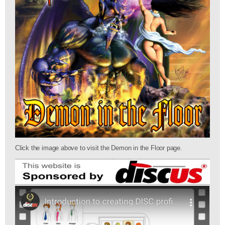
Click the image above to visit the Demon in the Floor page.