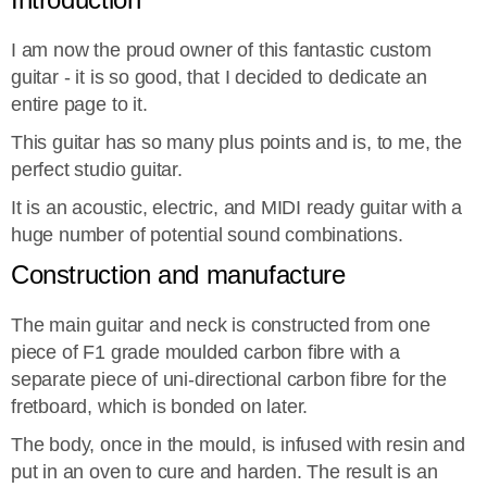
I am now the proud owner of this fantastic custom
guitar - it is so good, that I decided to dedicate an
entire page to it.
This guitar has so many plus points and is, to me, the
perfect studio guitar.
It is an acoustic, electric, and MIDI ready guitar with a
huge number of potential sound combinations.
Construction and manufacture
The main guitar and neck is constructed from one
piece of F1 grade moulded carbon fibre with a
separate piece of uni-directional carbon fibre for the
fretboard, which is bonded on later.
The body, once in the mould, is infused with resin and
put in an oven to cure and harden. The result is an