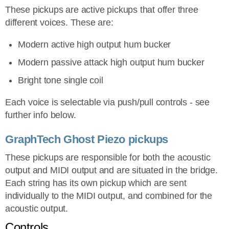
These pickups are active pickups that offer three
different voices. These are:
Modern active high output hum bucker
Modern passive attack high output hum bucker
Bright tone single coil
Each voice is selectable via push/pull controls - see
further info below.
GraphTech Ghost Piezo pickups
These pickups are responsible for both the acoustic
output and MIDI output and are situated in the bridge.
Each string has its own pickup which are sent
individually to the MIDI output, and combined for the
acoustic output.
Controls