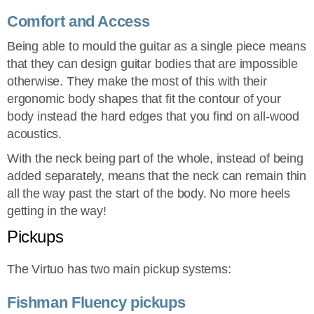
Comfort and Access
Being able to mould the guitar as a single piece means
that they can design guitar bodies that are impossible
otherwise. They make the most of this with their
ergonomic body shapes that fit the contour of your
body instead the hard edges that you find on all-wood
acoustics.
With the neck being part of the whole, instead of being
added separately, means that the neck can remain thin
all the way past the start of the body. No more heels
getting in the way!
Pickups
The Virtuo has two main pickup systems:
Fishman Fluency pickups