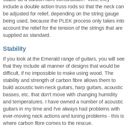
include a double action truss rods so that the neck can
be adjusted for relief, depending on the string gauge
being used, because the PLEK process only takes into
account the relief for the tension of the strings that are
supplied as standard.
Stability
If you look at the Emerald range of guitars, you will see
that they include all manner of designs that would be
difficult, if no impossible to make using wood. The
stability and strength of carbon fibre allows them to
build acoustic twin-neck guitars, harp guitars, acoustic
basses, etc. that don't move with changing humidity
and temperatures. I have owned a number of acoustic
guitars in my time and I've always had problems with
ever-moving neck actions and tuning problems - this is
where carbon fibre comes to the rescue.