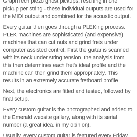
GraphTech piezo ghost pickups; resulting in one
pickup per string - these individual outputs are used for
the MIDI output and combined for the acoustic output.
Every guitar then goes through a PLEKing process.
PLEK machines are sophisticated (and expensive)
machines that can cut nuts and grind frets under
computer assisted control. First the guitar is scanned
with its neck under string tension, the analysis from
this then determines each fret's ideal profile and the
machine can then grind them appropriately. This
results in an extremely accurate fretboard profile.
Next, the electronics are fitted and tested, followed by
final setup.
Every custom guitar is the photographed and added to
the Emerald website gallery, along with its serial
number (a great idea, in my opinion).
Usually, every custom guitar is featured every Friday